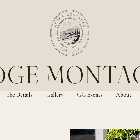
DGE MONTA
The Details
Gallery
GG Events
About