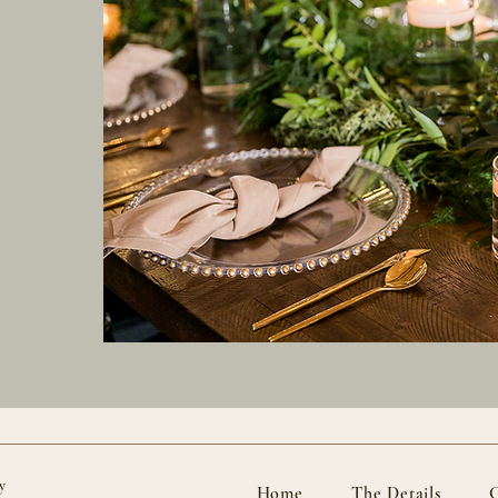
y
Home
The Details
G