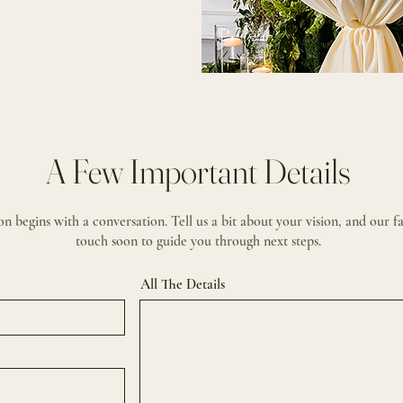
A Few Important Details
n begins with a conversation. Tell us a bit about your vision, and our fa
touch soon to guide you through next steps.
All The Details