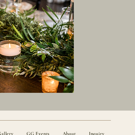
allery
GG Events
About
Inquiry