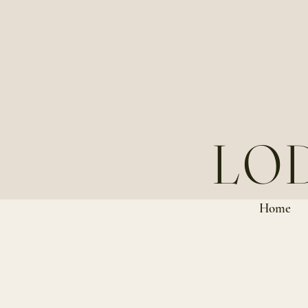
LO
Home