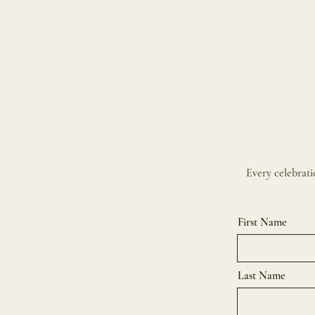
Every celebratio
First Name
Last Name