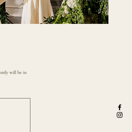
mily will be in