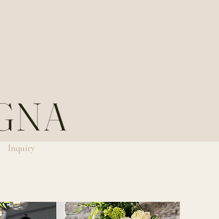
GNA
Inquiry