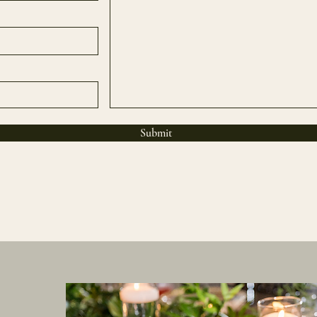
Submit