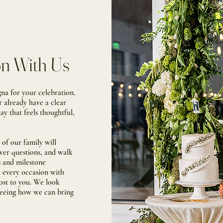
on With Us
a for your celebration.
r already have a clear
day that feels thoughtful,
of our family will
swer questions, and walk
s and milestone
h every occasion with
ost to you
. We look
seeing how we can bring