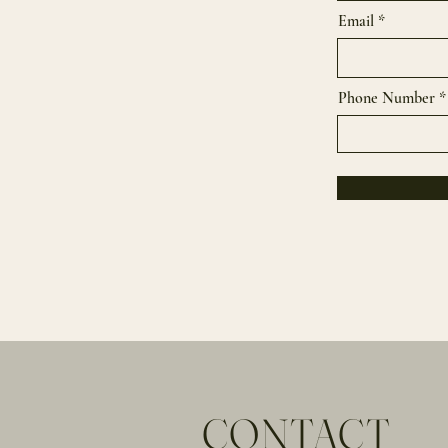
Email
Phone Number
CONTACT