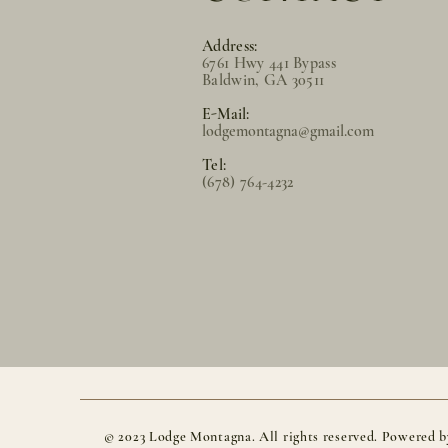
Address:
6761 Hwy 441 Bypass
Baldwin, GA 30511
E-Mail:
lodgemontagna@gmail.com
Tel:
(678) 764-4232
© 2023 Lodge Montagna. All rights reserved. Powered b