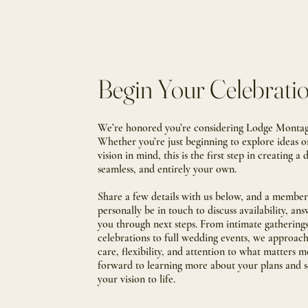
Begin Your Celebrati
We’re honored you’re considering Lodge Montagn
Whether you’re just beginning to explore ideas o
vision in mind, this is the first step in creating a 
seamless, and entirely your own.
Share a few details with us below, and a member 
personally be in touch to discuss availability, an
you through next steps.
From intimate gathering
celebrations to full wedding events, we approac
care, flexibility, and attention to what matters m
forward to learning more about your plans and 
your vision to life.